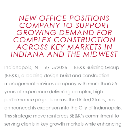
NEW OFFICE POSITIONS
COMPANY TO SUPPORT
GROWING DEMAND FOR
COMPLEX CONSTRUCTION
ACROSS KEY MARKETS IN
INDIANA AND THE MIDWEST
Indianapolis, IN — 6/15/2026 — BE&K Building Group
(BE&K), a leading design-build and construction
management services company with more than 55
years of experience delivering complex, high-
performance projects across the United States, has
announced its expansion into the City of Indianapolis.
This strategic move reinforces BE&K’s commitment to
serving clients in key growth markets while enhancing