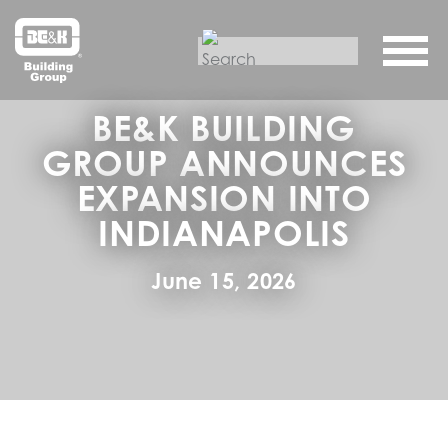
BE&K BUILDING
GROUP ANNOUNCES
EXPANSION INTO
INDIANAPOLIS
June 15, 2026