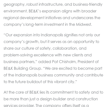
geography, robust infrastructure, and business-friendly
environment. BE&K’s expansion aligns with broader
regional development initiatives and underscores the
company’s long-term investment in the Midwest.
“Our expansion into Indianapolis signifies not only our
company’s growth, but it serves as an opportunity to
share our culture of safety, collaboration, and
problem-solving excellence with new clients and
business partners,” added Pat Chisholm, President of
BE&K Building Group. “We are excited to become part
of the Indianapolis business community and contribute
to the future buildout of this vibrant city.”
At the core of BE&K lies its commitment to safety and to
be more than just a design-builder and construction
services provider. The company offers itself as a