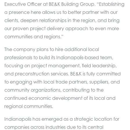
Executive Officer at BE&K Building Group. “Establishing
a presence here allows us to better partner with our
clients, deepen relationships in the region, and bring
our proven project delivery approach to even more
communities and regions.”
The company plans to hire additional local
professionals to build its Indianapolis-based team,
focusing on project management, field leadership,
and preconstruction services. BE&K is fully committed
to engaging with local trade partners, suppliers, and
community organizations, contributing to the
continued economic development of its local and
regional communities.
Indianapolis has emerged as a strategic location for
companies across industries due to its central