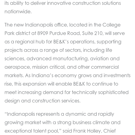
its ability to deliver innovative construction solutions
nationwide.
The new Indianapolis office, located in the College
Park district at 8909 Purdue Road, Suite 210, will serve
as a regional hub for BE&K’s operations, supporting
projects across a range of sectors, including life
sciences, advanced manufacturing, aviation and
aerospace, mission critical, and other commercial
markets. As Indiana’s economy grows and investments
rise, this expansion will enable BE&K to continue to
meet increasing demand for technically sophisticated
design and construction services.
“Indianapolis represents a dynamic and rapidly
growing market with a strong business climate and
exceptional talent pool,” said Frank Holley, Chief