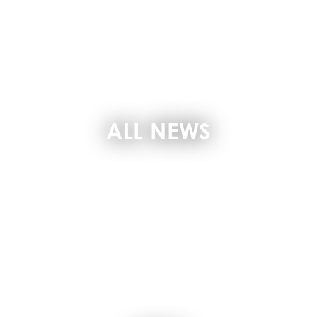
ALL NEWS