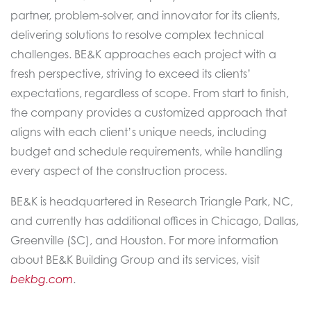
partner, problem-solver, and innovator for its clients,
delivering solutions to resolve complex technical
challenges. BE&K approaches each project with a
fresh perspective, striving to exceed its clients’
expectations, regardless of scope. From start to finish,
the company provides a customized approach that
aligns with each client’s unique needs, including
budget and schedule requirements, while handling
every aspect of the construction process.
BE&K is headquartered in Research Triangle Park, NC,
and currently has additional offices in Chicago, Dallas,
Greenville (SC), and Houston. For more information
about BE&K Building Group and its services, visit
bekbg.com
.