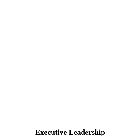
Executive Leadership