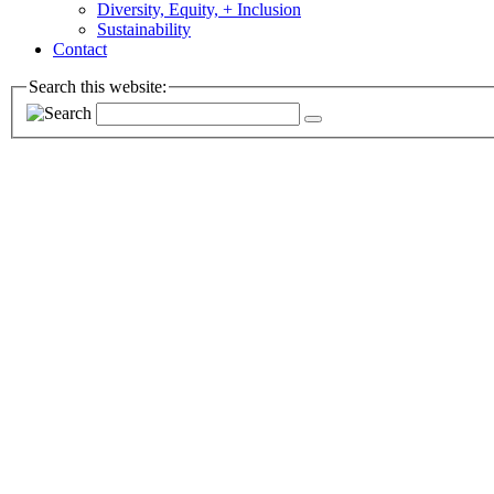
Diversity, Equity, + Inclusion
Sustainability
Contact
Search this website: