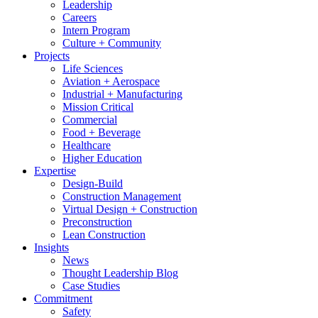
Leadership
Careers
Intern Program
Culture + Community
Projects
Life Sciences
Aviation + Aerospace
Industrial + Manufacturing
Mission Critical
Commercial
Food + Beverage
Healthcare
Higher Education
Expertise
Design-Build
Construction Management
Virtual Design + Construction
Preconstruction
Lean Construction
Insights
News
Thought Leadership Blog
Case Studies
Commitment
Safety