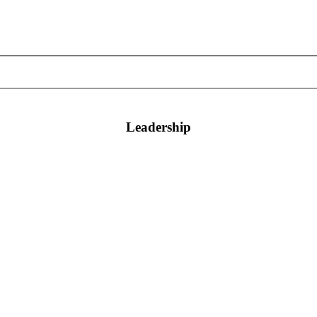
Leadership