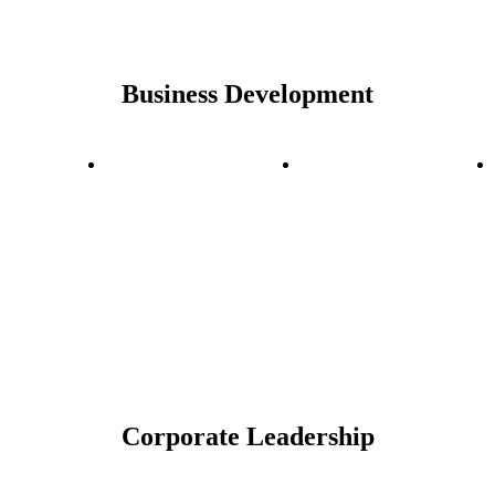
Business Development
Corporate Leadership