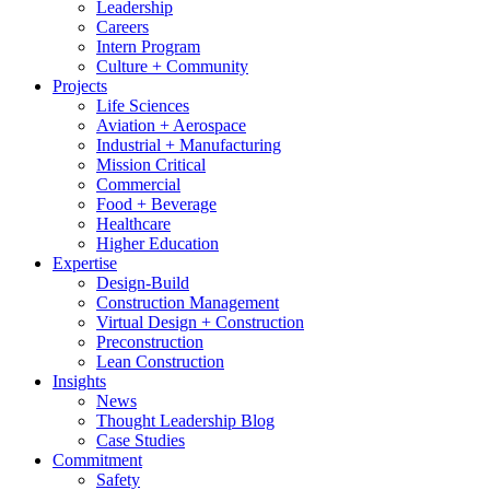
Leadership
Careers
Intern Program
Culture + Community
Projects
Life Sciences
Aviation + Aerospace
Industrial + Manufacturing
Mission Critical
Commercial
Food + Beverage
Healthcare
Higher Education
Expertise
Design-Build
Construction Management
Virtual Design + Construction
Preconstruction
Lean Construction
Insights
News
Thought Leadership Blog
Case Studies
Commitment
Safety