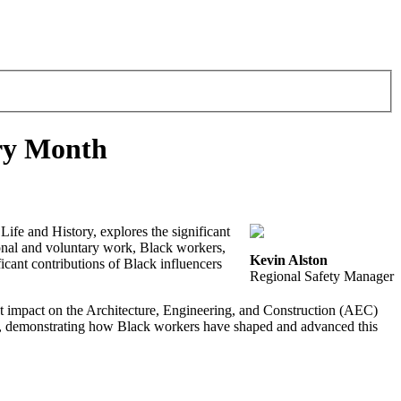
ory Month
ife and History, explores the significant
ional and voluntary work, Black workers,
Kevin Alston
ficant contributions of Black influencers
Regional Safety Manager
 impact on the Architecture, Engineering, and Construction (AEC)
me, demonstrating how Black workers have shaped and advanced this