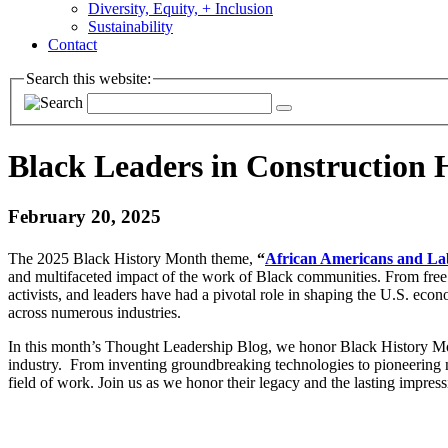
Diversity, Equity, + Inclusion
Sustainability
Contact
Search this website:
Black Leaders in Construction 
February 20, 2025
The 2025 Black History Month theme,
“
African Americans and La
and multifaceted impact of the work of Black communities. From free a
activists, and leaders have had a pivotal role in shaping the U.S. econ
across numerous industries.
In this month’s Thought Leadership Blog, we honor Black History Mo
industry. From inventing groundbreaking technologies to pioneering
field of work. Join us as we honor their legacy and the lasting impre