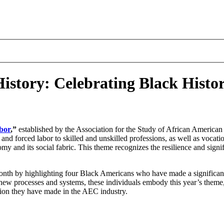
History: Celebrating Black Hist
bor
,”
established by the Association for the Study of African American L
nd forced labor to skilled and unskilled professions, as well as vocat
omy and its social fabric. This theme recognizes the resilience and signi
nth by highlighting four Black Americans who have made a significant
 new processes and systems, these individuals embody this year’s the
ssion they have made in the AEC industry.