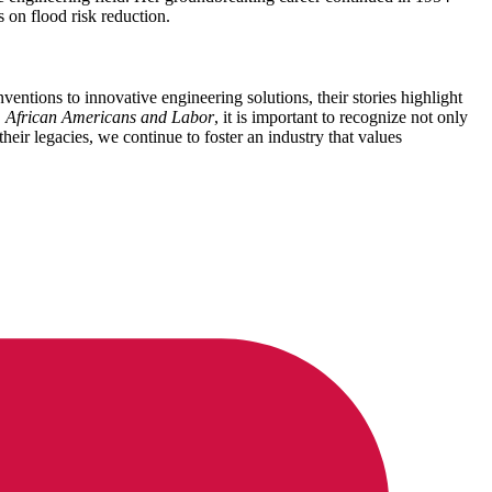
s on flood risk reduction.
ntions to innovative engineering solutions, their stories highlight
,
African Americans and Labor
, it is important to recognize not only
heir legacies, we continue to foster an industry that values