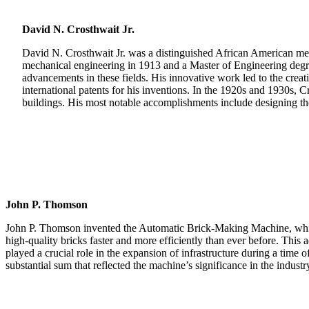
David N. Crosthwait Jr.
David N. Crosthwait Jr. was a distinguished African American mech
mechanical engineering in 1913 and a Master of Engineering degree 
advancements in these fields. His innovative work led to the crea
international patents for his inventions. In the 1920s and 1930s, C
buildings. His most notable accomplishments include designing t
John P. Thomson
John P. Thomson invented the Automatic Brick-Making Machine, which
high-quality bricks faster and more efficiently than ever before. Th
played a crucial role in the expansion of infrastructure during a time 
substantial sum that reflected the machine’s significance in the industr