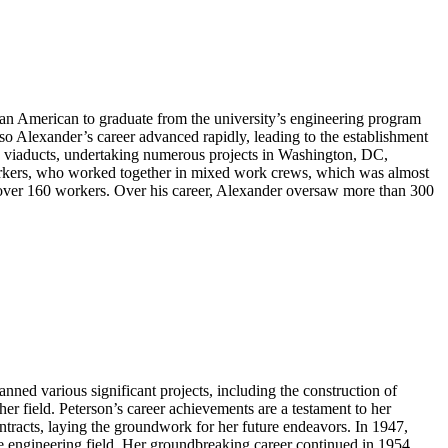
can American to graduate from the university’s engineering program
o Alexander’s career advanced rapidly, leading to the establishment
nd viaducts, undertaking numerous projects in Washington, DC,
workers, who worked together in mixed work crews, which was almost
d over 160 workers. Over his career, Alexander oversaw more than 300
nned various significant projects, including the construction of
r field. Peterson’s career achievements are a testament to her
tracts, laying the groundwork for her future endeavors. In 1947,
 the engineering field. Her groundbreaking career continued in 1954