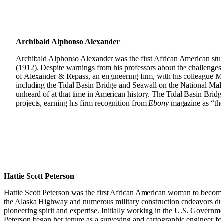
Archibald Alphonso Alexander
Archibald Alphonso Alexander was the first African American stud
(1912). Despite warnings from his professors about the challenges
of Alexander & Repass, an engineering firm, with his colleague M
including the Tidal Basin Bridge and Seawall on the National Ma
unheard of at that time in American history. The Tidal Basin Bri
projects, earning his firm recognition from
Ebony
magazine as “the
Hattie Scott Peterson
Hattie Scott Peterson was the first African American woman to become a
the Alaska Highway and numerous military construction endeavors duri
pioneering spirit and expertise. Initially working in the U.S. Gover
Peterson began her tenure as a surveying and cartographic engineer f