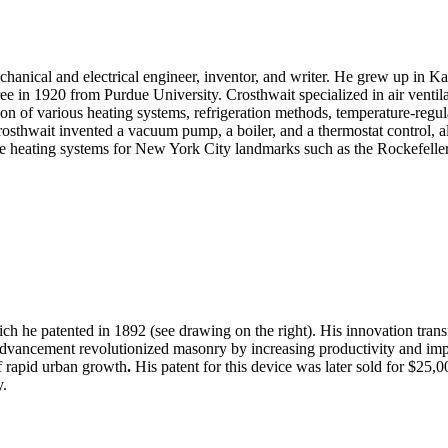
anical and electrical engineer, inventor, and writer. He grew up in Ka
in 1920 from Purdue University. Crosthwait specialized in air ventilati
tion of various heating systems, refrigeration methods, temperature-re
rosthwait invented a vacuum pump, a boiler, and a thermostat control, al
he heating systems for New York City landmarks such as the Rockefelle
 he patented in 1892 (see drawing on the right). His innovation tran
is advancement revolutionized masonry by increasing productivity and i
of rapid urban growth
.
His patent for this device was later sold for $25
y.