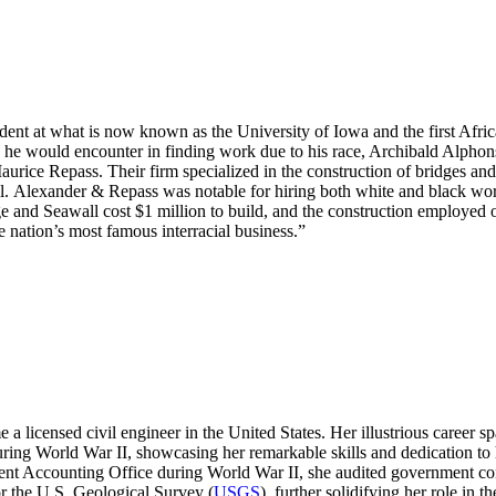
ent at what is now known as the University of Iowa and the first Afri
 he would encounter in finding work due to his race, Archibald Alphons
aurice Repass. Their firm specialized in the construction of bridges a
ll. Alexander & Repass was notable for hiring both white and black 
dge and Seawall cost $1 million to build, and the construction employe
 nation’s most famous interracial business.”
 licensed civil engineer in the United States. Her illustrious career spa
ng World War II, showcasing her remarkable skills and dedication to he
nment Accounting Office during World War II, she audited government con
or the U.S. Geological Survey (
USGS
), further solidifying her role in