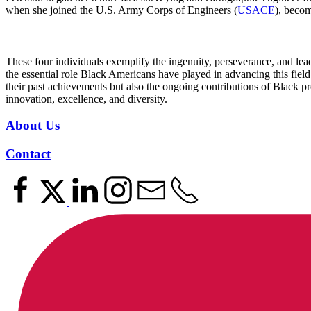
when she joined the U.S. Army Corps of Engineers (
USACE
), becom
These four individuals exemplify the ingenuity, perseverance, and lea
the essential role Black Americans have played in advancing this fiel
their past achievements but also the ongoing contributions of Black pro
innovation, excellence, and diversity.
About Us
Contact