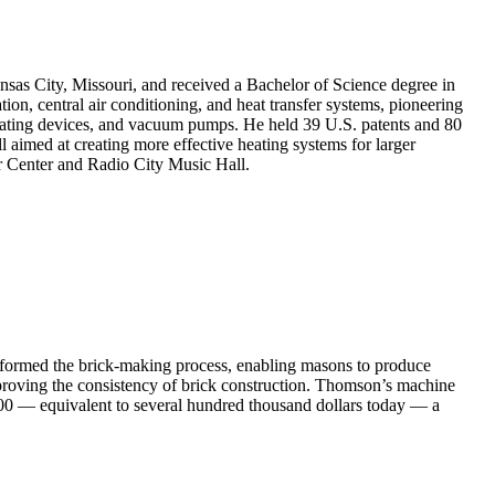
nsas City, Missouri, and received a Bachelor of Science degree in
on, central air conditioning, and heat transfer systems, pioneering
gulating devices, and vacuum pumps. He held 39 U.S. patents and 80
l aimed at creating more effective heating systems for larger
r Center and Radio City Music Hall.
sformed the brick-making process, enabling masons to produce
mproving the consistency of brick construction. Thomson’s machine
,000 — equivalent to several hundred thousand dollars today — a