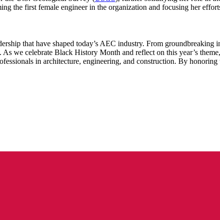
ing the first female engineer in the organization and focusing her effort
dership that have shaped today’s AEC industry. From groundbreaking inve
d. As we celebrate Black History Month and reflect on this year’s theme
fessionals in architecture, engineering, and construction. By honoring t