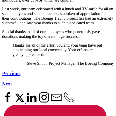
individuals, over 53% of which are children.
Last week, our team celebrated with a lunch and TV raffle for all on
site employees and subcontractors as a token of appreciation for
their contributions. The Boeing Tract 5 project has had an extremely
successful and safe year thanks to such a dedicated team.
Special thanks to all of our employees who generously gave
donations making the toy drive a huge success.
Thanks for all of the effort you and your team have put
into helping our local community. Your efforts are
greatly appreciated.
— Steve Smith, Project Manager, The Boeing Company
Previous
Next