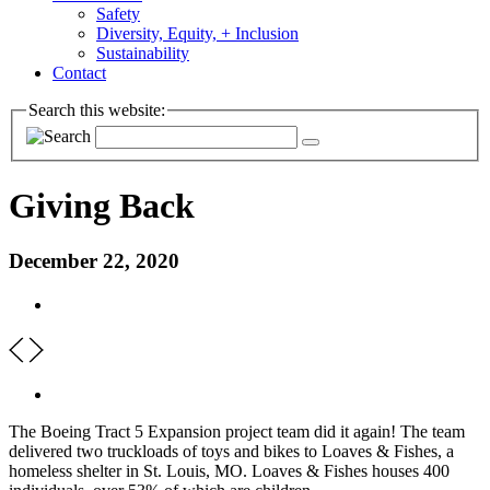
Safety
Diversity, Equity, + Inclusion
Sustainability
Contact
Search this website:
Giving Back
December 22, 2020
The Boeing Tract 5 Expansion project team did it again! The team
delivered two truckloads of toys and bikes to Loaves & Fishes, a
homeless shelter in St. Louis, MO. Loaves & Fishes houses 400