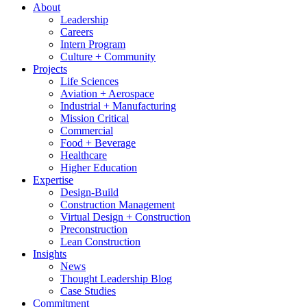
About
Leadership
Careers
Intern Program
Culture + Community
Projects
Life Sciences
Aviation + Aerospace
Industrial + Manufacturing
Mission Critical
Commercial
Food + Beverage
Healthcare
Higher Education
Expertise
Design-Build
Construction Management
Virtual Design + Construction
Preconstruction
Lean Construction
Insights
News
Thought Leadership Blog
Case Studies
Commitment