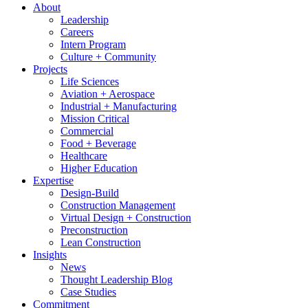
About
Leadership
Careers
Intern Program
Culture + Community
Projects
Life Sciences
Aviation + Aerospace
Industrial + Manufacturing
Mission Critical
Commercial
Food + Beverage
Healthcare
Higher Education
Expertise
Design-Build
Construction Management
Virtual Design + Construction
Preconstruction
Lean Construction
Insights
News
Thought Leadership Blog
Case Studies
Commitment