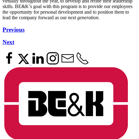
virtually throughout the year, to develop and refine their leadership
skills. BE&K’s goal with this program is to provide our employees
the opportunity for personal development and to position them to
lead the company forward as our
next generation.
Previous
Next