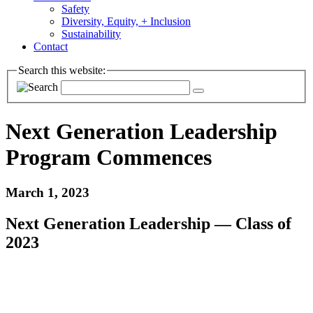
Safety
Diversity, Equity, + Inclusion
Sustainability
Contact
Search this website:
Next Generation Leadership
Program Commences
March 1, 2023
Next Generation Leadership — Class of
2023