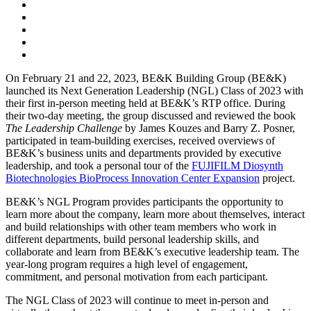
On February 21 and 22, 2023, BE&K Building Group (BE&K)
launched its Next Generation Leadership (NGL) Class of 2023 with
their first in-person meeting held at BE&K’s RTP office.
During
their two-day meeting, the group discussed and reviewed the book
The Leadership Challenge
by James Kouzes and Barry Z. Posner,
participated in team-building exercises, received overviews of
BE&K’s business units and departments provided by executive
leadership, and took a personal tour of the
FUJIFILM Diosynth
Biotechnologies BioProcess Innovation Center Expansion
project.
BE&K’s NGL Program provides participants the opportunity to
learn more about the company, learn more about themselves, interact
and build relationships with other team members who work in
different departments, build personal leadership skills, and
collaborate and learn from BE&K’s executive leadership team. The
year-long program requires a high level of engagement,
commitment, and personal motivation from each participant.
The NGL Class of 2023 will continue to meet in-person and